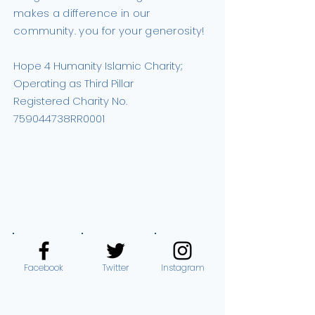
makes a difference in our
community. you for your generosity!
Hope 4 Humanity Islamic Charity;
Operating as Third Pillar
Registered Charity No.
759044738RR0001
DONATE NOW
Facebook
Twitter
Instagram