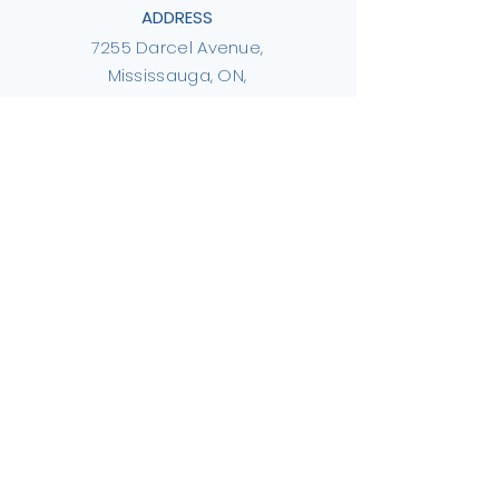
ADDRESS
7255 Darcel Avenue,
Mississauga, ON,
L4T 2X4
PHONE
416.898.6114
EMAIL
info@thirdpillar.ca
Privacy Policy
Integrity & Accountability
© Hope 4 Humanity Islamic
Charity, Operating as Third