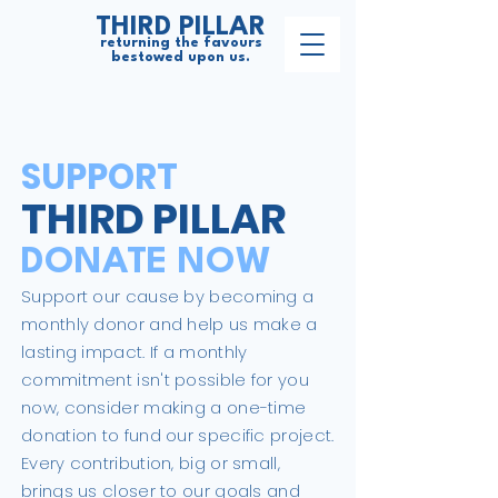
THIRD PILLAR
returning the favours
bestowed upon us.
SUPPORT
THIRD PILLAR
DONATE NOW
Support our cause by becoming a
monthly donor and help us make a
lasting impact. If a monthly
commitment isn't possible for you
now, consider making a one-time
donation to fund our specific project.
Every contribution, big or small,
brings us closer to our goals and